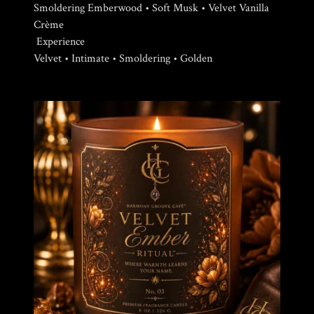
Smoldering Emberwood • Soft Musk • Velvet Vanilla
Crème
Experience
Velvet • Intimate • Smoldering • Golden