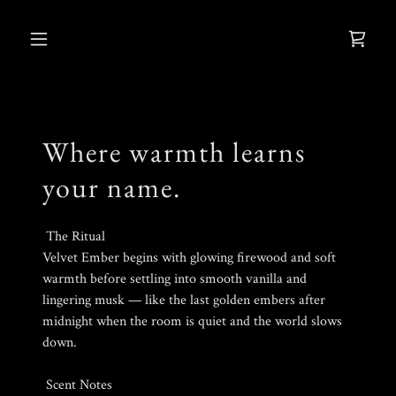
Where warmth learns
your name.
The Ritual
Velvet Ember begins with glowing firewood and soft
warmth before settling into smooth vanilla and
lingering musk — like the last golden embers after
midnight when the room is quiet and the world slows
down.
Scent Notes