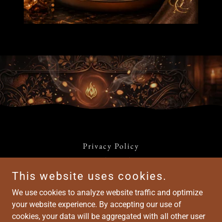
Privacy Policy
Terms and Conditions
This website uses cookies.
We use cookies to analyze website traffic and optimize
Harmony Groove Café™
your website experience. By accepting our use of
cookies, your data will be aggregated with all other user